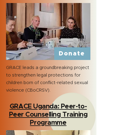
Donate
GRACE leads a groundbreaking project
to strengthen legal protections for
children born of conflict-related sexual
violence (CBoCRSV).
GRACE Uganda: Peer-to-
Peer Counselling Training
Programme