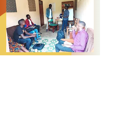
Members of GRACE secured funding to
support a Peer-to-Peer Counselling
Training Programme for Children Born of
War in Northern Uganda. Using Narrative
exposure Therapy (NET) the group were
engaged in a two week course learning
how to offer psychosocial support to
victims of war, children born in captivity
and abductee mothers within their
communities. GRACE is now fundraising
to support a programme of peer-to-
peer counselling, which will take place