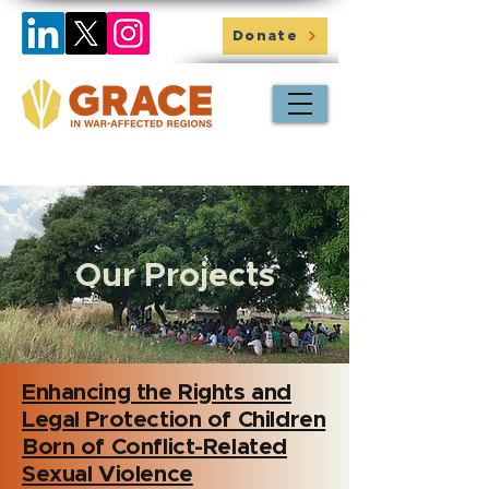
Donate
Our Projects
Enhancing the Rights and
Legal Protection of Children
Born of Conflict-Related
Sexual Violence