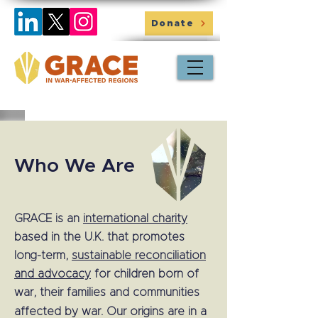
Donate
Who We Are
GRACE is an
international charity
based in the U.K. that promotes
long-term,
sustainable reconciliation
and advocacy
for children born of
war, their families and communities
affected by war.
Our origins are in a