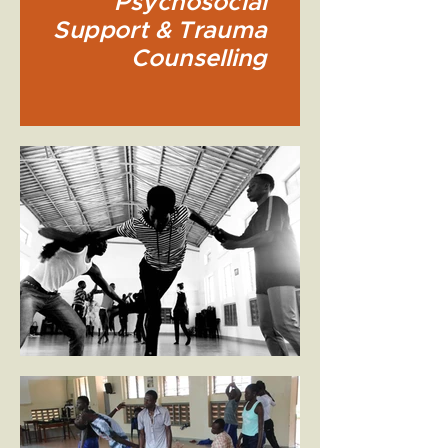
Psychosocial
Support & Trauma
Counselling