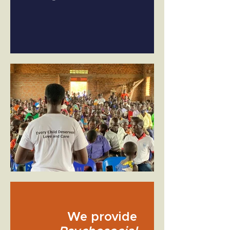
We provide