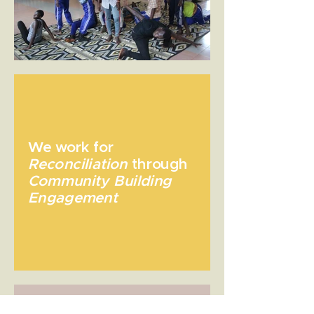
We work for
Reconciliation
through
Community Building
Engagement