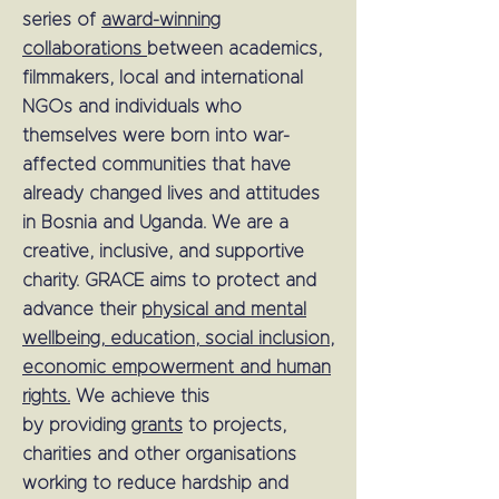
series of
award-winning
collaborations
between academics,
filmmakers, local and international
NGOs and individuals who
themselves were born into war-
affected communities that have
already changed lives and attitudes
in Bosnia and Uganda. We are a
creative, inclusive, and supportive
charity.
GRACE aims to protect and
advance their
physical and mental
wellbeing, education, social inclusion,
economic empowerment and human
rights.
We achieve this
by
providing
grants
to projects,
charities and other organisations
working to reduce hardship and