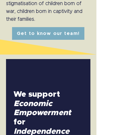
stigmatisation of children born of
war, children born in captivity and
their families.
Get to know our team!
We support
Economic
Empowerment
for
Independence